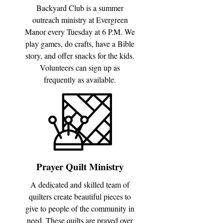
Backyard Club is a summer
outreach ministry at Evergreen
Manor every Tuesday at 6 P.M. We
play games, do crafts, have a Bible
story, and offer snacks for the kids.
Volunteers can sign up as
frequently as available.
Prayer Quilt Ministry
A dedicated and skilled team of
quilters create beautiful pieces to
give to people of the community in
need. These quilts are prayed over