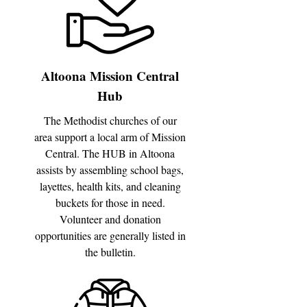
Altoona Mission Central
Hub
The Methodist churches of our
area support a local arm of Mission
Central. The HUB in Altoona
assists by assembling school bags,
layettes, health kits, and cleaning
buckets for those in need.
Volunteer and donation
opportunities are generally listed in
the bulletin.