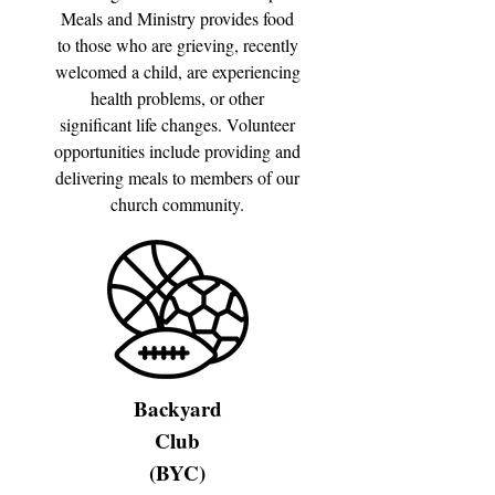
Meals and Ministry provides food
to those who are grieving, recently
welcomed a child, are experiencing
health problems, or other
significant life changes. Volunteer
opportunities include providing and
delivering meals to members of our
church community.
Backyard
Club
(BYC)