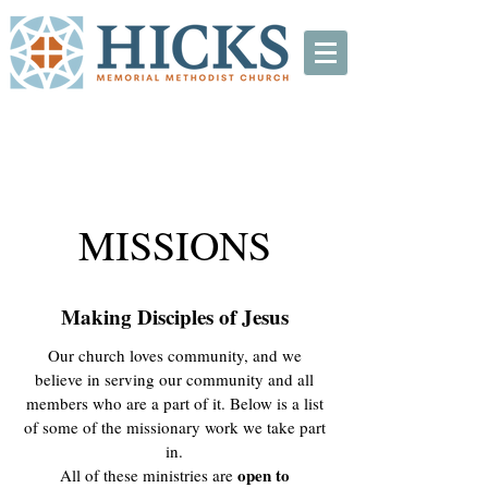
MISSIONS
Making Disciples of Jesus
Our church loves community, and we
believe in serving our community and all
members who are a part of it. Below is a list
of some of the missionary work we take part
in.
open to
All of these ministries are