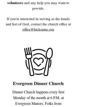
volunteers
and any help you may want to
provide.
If you're interested in serving as the hands
and feet of God, contact the church office at
office@hicksumc.org
Evergreen Dinner Church
Dinner Church happens every first
Monday of the month at 6 P.M. at
Evergreen Manors. Folks from