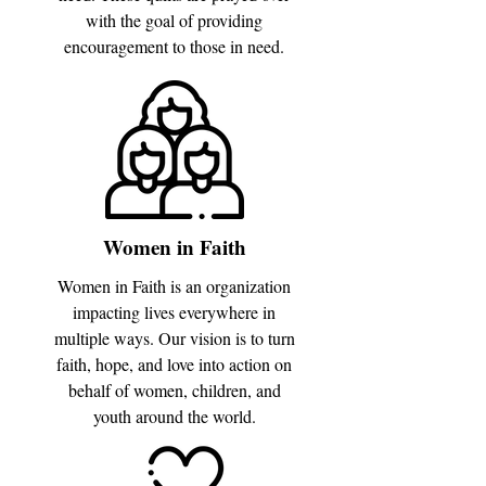
with the goal of providing
encouragement to those in need.
Women in Faith
Women in Faith is an organization
impacting lives everywhere in
multiple ways. Our vision is to turn
faith, hope, and love into action on
behalf of women, children, and
youth around the world.