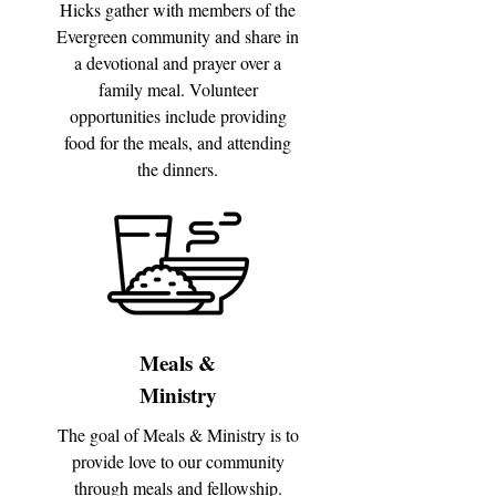
Hicks gather with members of the
Evergreen community and share in
a devotional and prayer over a
family meal. Volunteer
opportunities include providing
food for the meals, and attending
the dinners.
Meals &
Ministry
The goal of Meals & Ministry is to
provide love to our community
through meals and fellowship.