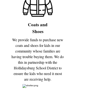
Coats and
Shoes
We provide funds to purchase new
coats and shoes for kids in our
community whose families are
having trouble buying them. We do
this in partnership with the
Hollidaysburg School District to
ensure the kids who need it most
are receiving help.