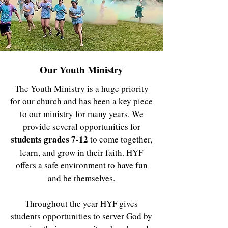
Our Youth Ministry
The Youth Ministry is a huge priority
for our church and has been a key piece
to our ministry for many years. We
provide several opportunities for
students grades 7-12
to come together,
learn, and grow in their faith. HYF
offers a safe environment to have fun
and be themselves.
Throughout the year HYF gives
students opportunities to server God by