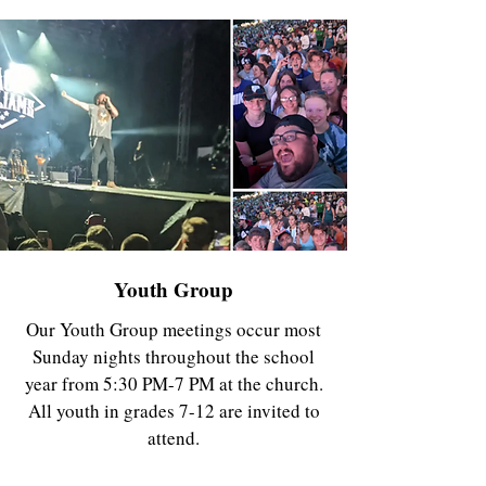
Youth Group
Our Youth Group meetings occur most
Sunday nights throughout the school
year from 5:30 PM-7 PM at the church.
All youth in grades 7-12 are invited to
attend.