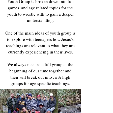
Youth Group is broken down into fun
games, and age related topics for the
youth to wrestle with to gain a deeper
understanding.
One of the main ideas of youth group is
to explore with teenagers how Jesus’s
teachings are relevant to what they are
currently experiencing in their lives.
We always meet as a full group at the
beginning of our time together and
then will break out into Jr/Sr high
groups for age specific teachings.