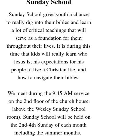
Sunday School
Sunday School gives youth a chance
to really dig into their bibles and learn
a lot of critical teachings that will
serve as a foundation for them
throughout their lives. It is during this
time that kids will really learn who
Jesus is, his expectations for his
people to live a Christian life, and
how to navigate their bibles.
We meet during the 9:45 AM service
on the 2nd floor of the church house
(above the Wesley Sunday School
room). Sunday School will be held on
the 2nd-4th Sunday of each month
including the summer months.