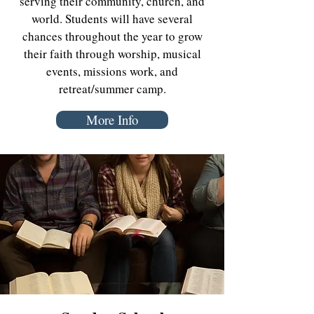
serving their community, church, and
world. Students will have several
chances throughout the year to grow
their faith through worship, musical
events, missions work, and
retreat/summer camp.
More Info