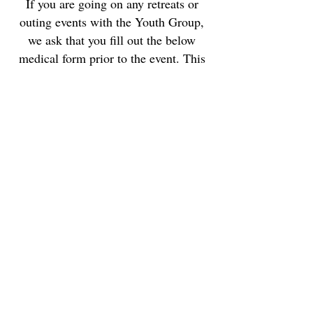
If you are going on any retreats or
outing events with the Youth Group,
we ask that you fill out the below
medical form prior to the event. This
information is kept
confidential
and
will only be shared with our Youth
Director so that we can best care for
your child.
Medical Form