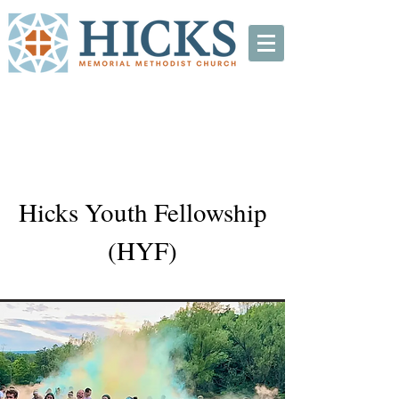
Hicks Youth Fellowship
(HYF)