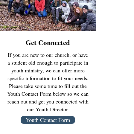
Get Connected
If you are new to our church, or have
a student old enough to participate in
youth ministry, we can offer more
specific information to fit your needs.
Please take some time to fill out the
Youth Contact Form below so we can
reach out and get you connected with
our Youth Director.
Youth Contact Form